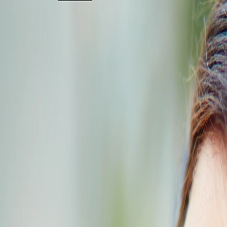
+91 95000 29234
[email protected]
Home
About
Services & Packages
Locations
Cards
Gallery
Blog
Careers
Pre Booking
Spa Reservations:
Chennai
Coimbatore
Bangalore
Trichy
Tiruppur
Vellore
+91 95000 29234