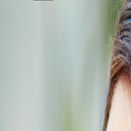
+91 95000 29234
[email protected]
Home
About
Services & Packages
Locations
Cards
Gallery
Blog
Careers
Pre Booking
Spa Reservations:
Chennai
Coimbatore
Bangalore
Trichy
Tiruppur
Vellore
+91 95000 29234